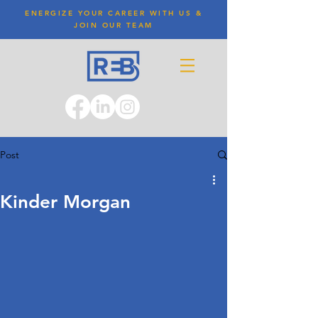
ENERGIZE YOUR CAREER WITH US &
JOIN OUR TEAM
Post
Kinder Morgan