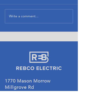
Currito
Noble Chicken
Write a comment...
1770 Mason Morrow
Millgrove Rd
Lebanon, OH 45036