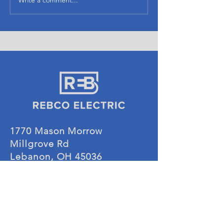
1770 Mason Morrow
Millgrove Rd
Lebanon, OH 45036
CONTACT