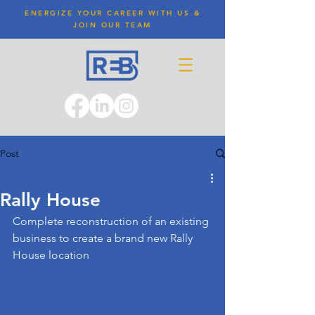
ENERGIZE YOUR CAREER WITH US &
JOIN OUR TEAM
Post
Rally House
Complete reconstruction of an existing 
business to create a brand new Rally 
House location